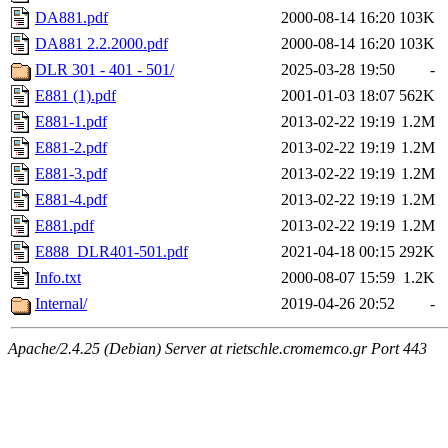
DA881.pdf
2000-08-14 16:20
103K
DA881 2.2.2000.pdf
2000-08-14 16:20
103K
DLR 301 - 401 - 501/
2025-03-28 19:50
-
E881 (1).pdf
2001-01-03 18:07
562K
E881-1.pdf
2013-02-22 19:19
1.2M
E881-2.pdf
2013-02-22 19:19
1.2M
E881-3.pdf
2013-02-22 19:19
1.2M
E881-4.pdf
2013-02-22 19:19
1.2M
E881.pdf
2013-02-22 19:19
1.2M
E888_DLR401-501.pdf
2021-04-18 00:15
292K
Info.txt
2000-08-07 15:59
1.2K
Internal/
2019-04-26 20:52
-
Apache/2.4.25 (Debian) Server at rietschle.cromemco.gr Port 443