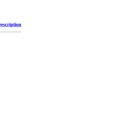
escription