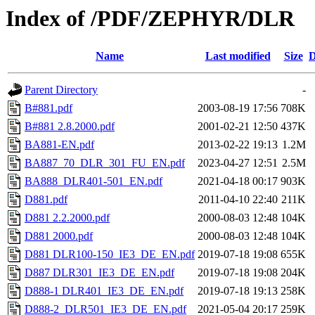
Index of /PDF/ZEPHYR/DLR
Name
Last modified
Size
D
Parent Directory
-
B#881.pdf
2003-08-19 17:56
708K
B#881 2.8.2000.pdf
2001-02-21 12:50
437K
BA881-EN.pdf
2013-02-22 19:13
1.2M
BA887_70_DLR_301_FU_EN.pdf
2023-04-27 12:51
2.5M
BA888_DLR401-501_EN.pdf
2021-04-18 00:17
903K
D881.pdf
2011-04-10 22:40
211K
D881 2.2.2000.pdf
2000-08-03 12:48
104K
D881 2000.pdf
2000-08-03 12:48
104K
D881 DLR100-150_IE3_DE_EN.pdf
2019-07-18 19:08
655K
D887 DLR301_IE3_DE_EN.pdf
2019-07-18 19:08
204K
D888-1 DLR401_IE3_DE_EN.pdf
2019-07-18 19:13
258K
D888-2_DLR501_IE3_DE_EN.pdf
2021-05-04 20:17
259K