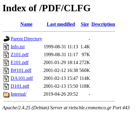
Index of /PDF/CLFG
Name
Last modified
Size
Description
Parent Directory
-
Info.txt
1999-08-31 11:13
1.4K
Z101.pdf
1999-08-31 11:17
97K
E101.pdf
2001-01-29 18:14
272K
B#101.pdf
2001-02-12 16:38
560K
DA101.pdf
2001-02-13 15:47
114K
D101.pdf
2001-02-13 15:50
118K
Internal/
2019-04-26 20:52
-
Apache/2.4.25 (Debian) Server at rietschle.cromemco.gr Port 443