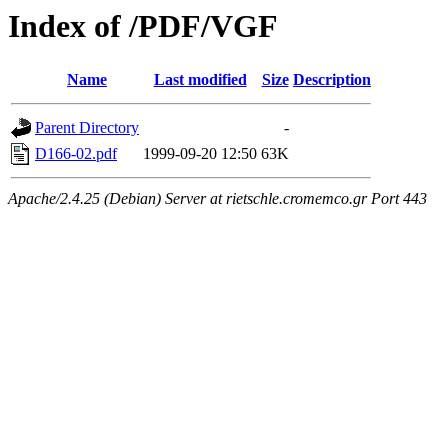
Index of /PDF/VGF
Name
Last modified
Size
Description
Parent Directory
-
D166-02.pdf
1999-09-20 12:50
63K
Apache/2.4.25 (Debian) Server at rietschle.cromemco.gr Port 443